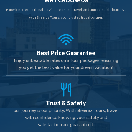
WHY CHOOSE US
Experience exceptional service, seamless travel, and unforgettable journeys
with Sheeraz Tours, your trusted travel partner.
Best Price Guarantee
Enjoy unbeatable rates on all our packages, ensuring
you get the best value for your dream vacation!
Trust & Safety
our journey is our priority. With Sheeraz Tours, travel
with confidence knowing your safety and
satisfaction are guaranteed.