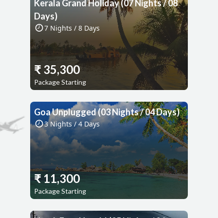
Kerala Grand Holiday (07 Nights / 08
Days)
7
Nights /
8
Days
₹
35,300
Package Starting
Goa Unplugged (03 Nights / 04 Days)
3
Nights /
4
Days
₹
11,300
Package Starting