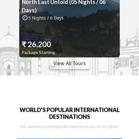
North East Untold (05 Nights / 06
Days)
5
Nights /
6
Days
₹
26,200
Package Starting
View All Tours
WORLD'S POPULAR INTERNATIONAL
DESTINATIONS
Your gateway to unforgettable experiences across the globe!