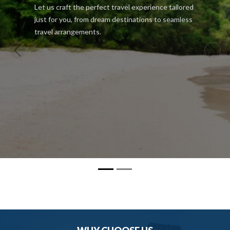
Let us craft the perfect travel experience tailored
just for you, from dream destinations to seamless
travel arrangements.
Previous
Next