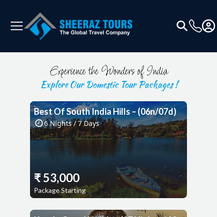
Experience the Wonders of India
Explore Our Domestic Tour Packages !
Best Of South India Hills – (06n/07d)
6
Nights /
7
Days
₹
53,000
Package Starting