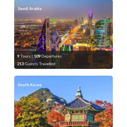
Saudi Arabia
9
Tours
|
109
Departures
213
Guests Travelled
South Korea