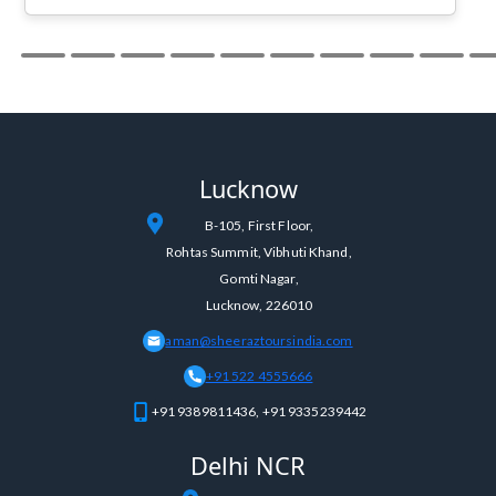
your travel plans , you will love it :)
Lucknow
B-105, First Floor,
Rohtas Summit, Vibhuti Khand,
Gomti Nagar,
Lucknow, 226010
aman@sheeraztoursindia.com
+91 522 4555666
+91 9389811436, +91 9335239442
Delhi NCR