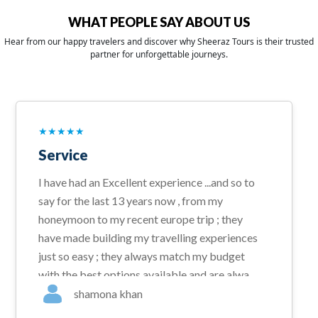
WHAT PEOPLE SAY ABOUT US
Hear from our happy travelers and discover why Sheeraz Tours is their trusted
partner for unforgettable journeys.
★
★
★
★
★
Service
I have had an Excellent experience ...and so to
say for the last 13 years now , from my
honeymoon to my recent europe trip ; they
have made building my travelling experiences
just so easy ; they always match my budget
with the best options available and are always
available for a total help desk solution given
shamona khan
amytime . I would highly recommend them for