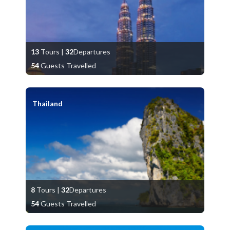
13
Tours
|
32
Departures
54
Guests Travelled
Thailand
8
Tours
|
32
Departures
54
Guests Travelled