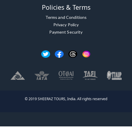
Policies & Terms
Terms and Conditions
Privacy Policy
Payment Security
© 2019 SHEERAZ TOURS, India. All rights reserved