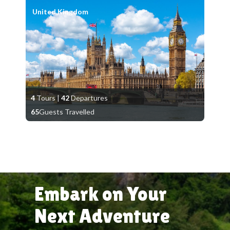
United Kingdom
4
Tours
|
42
Departures
65
Guests Travelled
Embark on Your
Next Adventure