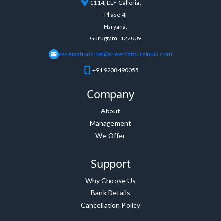
1114, DLF Galleria,
Phase 4,
Haryana,
Gurugram, 122009
reservations.del@sheeraztoursindia.com
+91 9208490055
Company
About
Management
We Offer
Support
Why Choose Us
Bank Details
Cancellation Policy