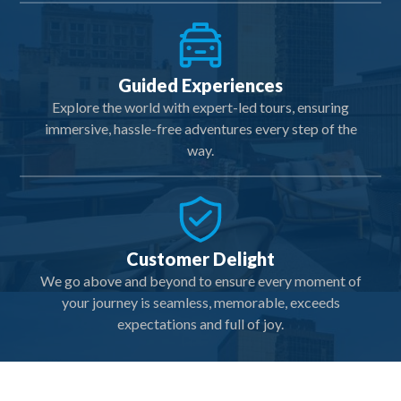
Guided Experiences
Explore the world with expert-led tours, ensuring
immersive, hassle-free adventures every step of the
way.
Customer Delight
We go above and beyond to ensure every moment of
your journey is seamless, memorable, exceeds
expectations and full of joy.