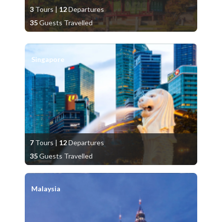
3
Tours
|
12
Departures
35
Guests Travelled
Singapore
7
Tours
|
12
Departures
35
Guests Travelled
Malaysia